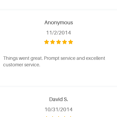
Anonymous
11/2/2014
Things went great. Prompt service and excellent
customer service.
David S.
10/31/2014