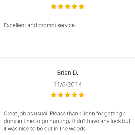
Excellent and prompt service.
Brian D.
11/5/2014
Great job as usual. Please thank John for getting r
done in time to go hunting. Didn't have any luck but
it was nice to be out in the woods.