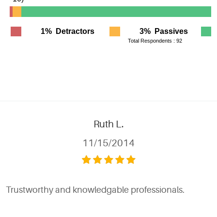
Ruth L.
11/15/2014
Trustworthy and knowledgable professionals.