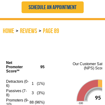
SCHEDULE AN APPOINTMENT
HOME
REVIEWS
PAGE 89