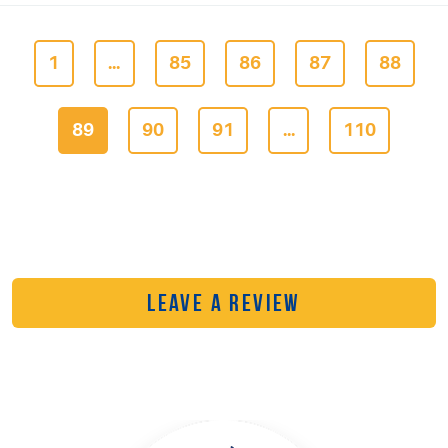
1
...
85
86
87
88
89
90
91
...
110
LEAVE A REVIEW