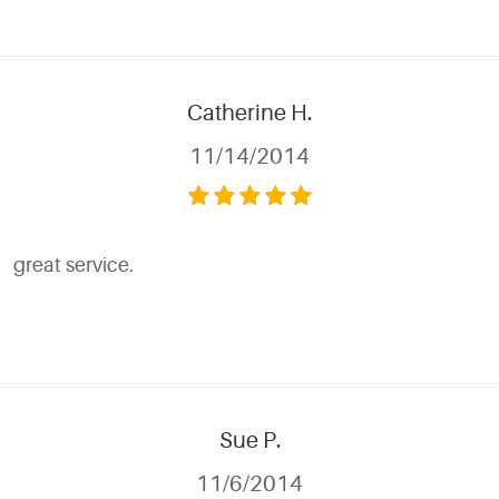
Catherine H.
11/14/2014
great service.
Sue P.
11/6/2014