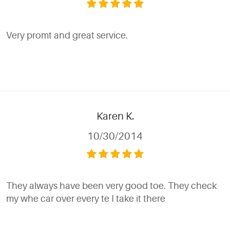
Very promt and great service.
Karen K.
10/30/2014
They always have been very good toe. They check
my whe car over every te I take it there