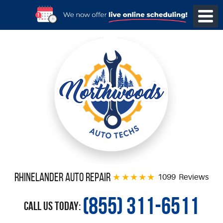
Rhinelander Auto Repair
1099 Reviews
(855) 311-6511
Call Us Today: