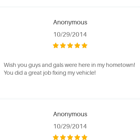
Anonymous
10/29/2014
Wish you guys and gals were here in my hometown!
You did a great job fixing my vehicle!
Anonymous
10/29/2014