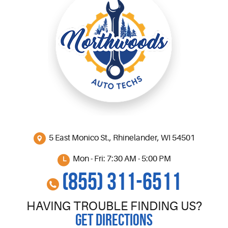
5 East Monico St.
,
Rhinelander, WI 54501
Mon - Fri: 7:30 AM - 5:00 PM
(855) 311-6511
HAVING TROUBLE FINDING US?
GET DIRECTIONS