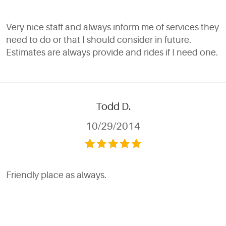
Very nice staff and always inform me of services they
need to do or that I should consider in future.
Estimates are always provide and rides if I need one.
Todd D.
10/29/2014
Friendly place as always.