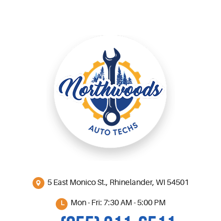
5 East Monico St.
,
Rhinelander, WI 54501
Mon - Fri: 7:30 AM - 5:00 PM