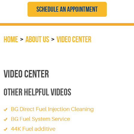
SCHEDULE AN APPOINTMENT
HOME
ABOUT US
VIDEO CENTER
VIDEO CENTER
OTHER HELPFUL VIDEOS
BG Direct Fuel Injection Cleaning
BG Fuel System Service
44K Fuel additive