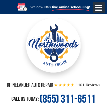
Rhinelander Auto Repair
1101 Reviews
(855) 311-6511
Call Us Today: