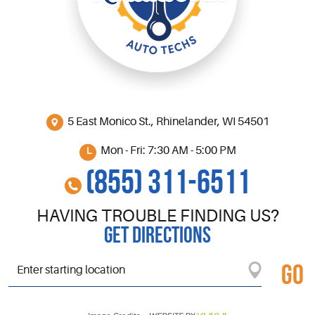
5 East Monico St.
,
Rhinelander, WI 54501
Mon - Fri: 7:30 AM - 5:00 PM
(855) 311-6511
HAVING TROUBLE FINDING US?
GET DIRECTIONS
GO
Starting
location