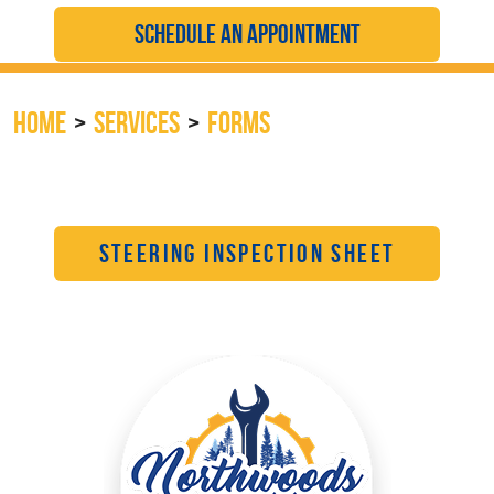
SCHEDULE AN APPOINTMENT
HOME
SERVICES
FORMS
STEERING INSPECTION SHEET