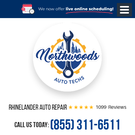
Rhinelander Auto Repair
1099 Reviews
(855) 311-6511
Call Us Today: