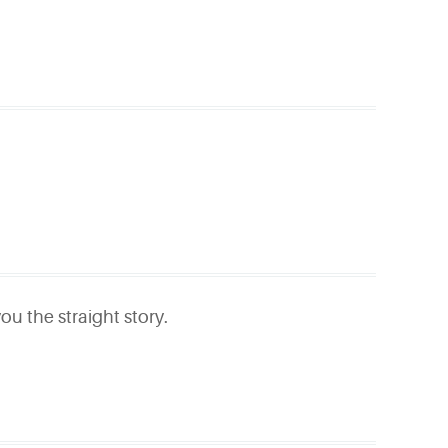
ou the straight story.