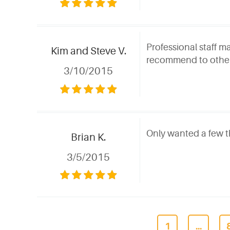
Professional staff m
Kim and Steve V.
recommend to othe
3/10/2015
Only wanted a few th
Brian K.
3/5/2015
1
...