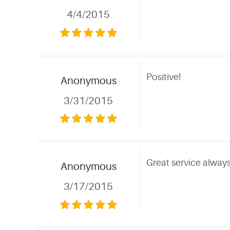
4/4/2015
Positive!
Anonymous
3/31/2015
Great service always
Anonymous
3/17/2015