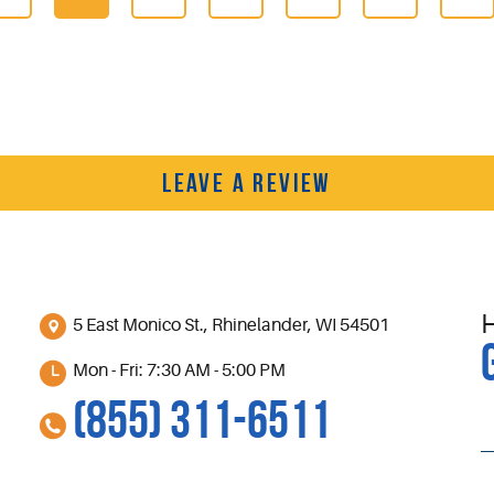
LEAVE A REVIEW
5 East Monico St.
,
Rhinelander, WI 54501
Mon - Fri: 7:30 AM - 5:00 PM
(855) 311-6511
S
l