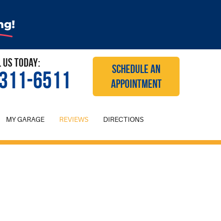
l Us Today:
SCHEDULE AN
 311-6511
APPOINTMENT
MY GARAGE
REVIEWS
DIRECTIONS