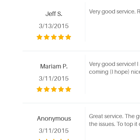
Very good service. 
Jeff S.
3/13/2015
Very good service! I
Mariam P.
coming (I hope) nic
3/11/2015
Great service. The g
Anonymous
the issues. To top it
3/11/2015