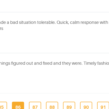
ade a bad situation tolerable. Quick, calm response with
rs
ings figured out and fixed and they were. Timely fashio
85
86
87
88
89
90
91