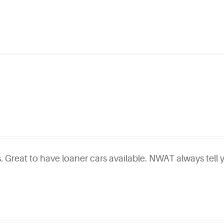
. Great to have loaner cars available. NWAT always tell y