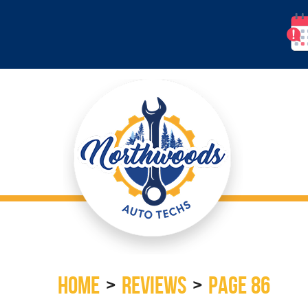
HOME
REVIEWS
PAGE 86