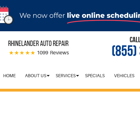
Cal
Rhinelander Auto Repair
(855)
1099 Reviews
HOME
ABOUT US
SERVICES
SPECIALS
VEHICLES