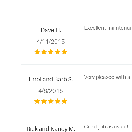
Excellent maintenan
Dave H.
4/11/2015
Very pleased with al
Errol and Barb S.
4/8/2015
Great job as usual!
Rick and Nancy M.