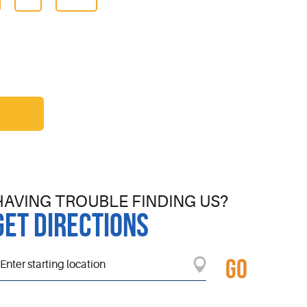
HAVING TROUBLE FINDING US?
GET DIRECTIONS
GO
tarting
ocation