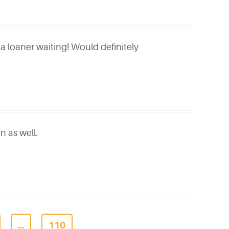
 a loaner waiting! Would definitely
n as well.
...
110