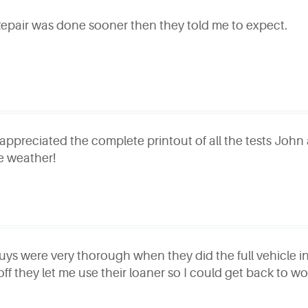
Repair was done sooner then they told me to expect.
 appreciated the complete printout of all the tests John 
e weather!
uys were very thorough when they did the full vehicle ins
 off they let me use their loaner so I could get back to wo