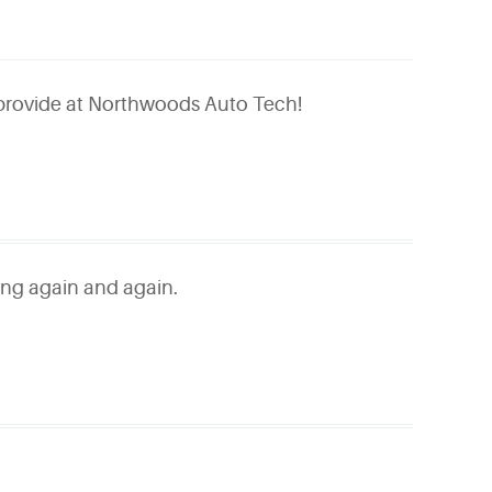
 provide at Northwoods Auto Tech!
ning again and again.