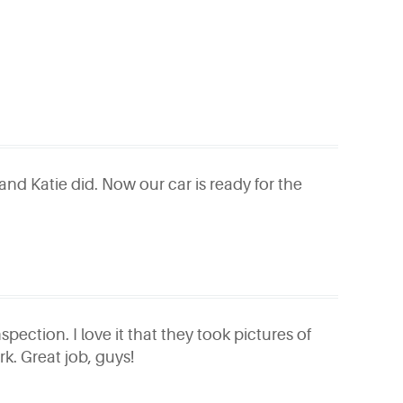
and Katie did. Now our car is ready for the
pection. I love it that they took pictures of
rk. Great job, guys!