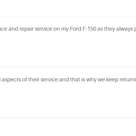
ce and repair service on my Ford F-150 as they always
l aspects of their service and that is why we keep retur