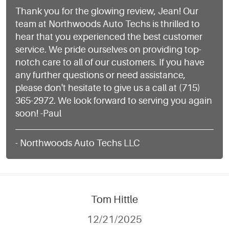
Thank you for the glowing review, Jean! Our
team at Northwoods Auto Techs is thrilled to
hear that you experienced the best customer
service. We pride ourselves on providing top-
notch care to all of our customers. If you have
any further questions or need assistance,
please don't hesitate to give us a call at (715)
365-2972. We look forward to serving you again
soon! -Paul
- Northwoods Auto Techs LLC
Tom Hittle
12/21/2025