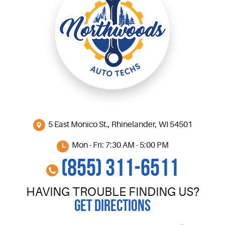
5 East Monico St.
,
Rhinelander, WI 54501
Mon - Fri: 7:30 AM - 5:00 PM
(855) 311-6511
HAVING TROUBLE FINDING US?
GET DIRECTIONS