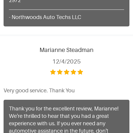
2972
- Northwoods Auto Techs LLC
Marianne Steadman
12/4/2025
Very good service. Thank You
Thank you for the excellent review, Marianne!
We're thrilled to hear that you had a great
experience with us. If you ever need any
automotive assistance in the future, don't