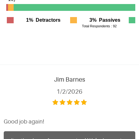
Jim Barnes
1/2/2026
Good job again!