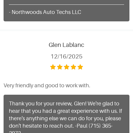
- Northwoods Auto Techs LLC
Glen Lablanc
12/16/2025
Very friendly and good to work with.
Thank you for your review, Glen! We're glad to
hear that you had a great experience with us. If
there's anything else we can do for you, please
don't hesitate to reach out. -Paul (715) 365-