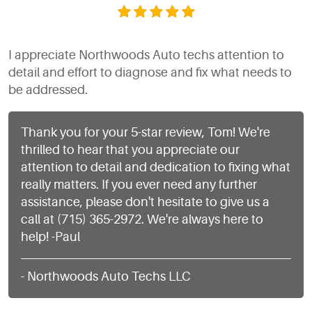
I appreciate Northwoods Auto techs attention to
detail and effort to diagnose and fix what needs to
be addressed.
Thank you for your 5-star review, Tom! We're
thrilled to hear that you appreciate our
attention to detail and dedication to fixing what
really matters. If you ever need any further
assistance, please don't hesitate to give us a
call at (715) 365-2972. We're always here to
help! -Paul
- Northwoods Auto Techs LLC