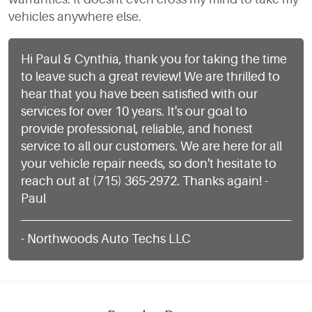
vehicles anywhere else.
Hi Paul & Cynthia, thank you for taking the time
to leave such a great review! We are thrilled to
hear that you have been satisfied with our
services for over 10 years. It's our goal to
provide professional, reliable, and honest
service to all our customers. We are here for all
your vehicle repair needs, so don't hesitate to
reach out at (715) 365-2972. Thanks again! -
Paul
- Northwoods Auto Techs LLC