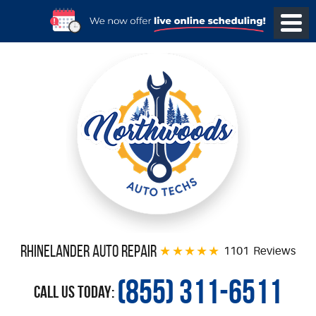
Rhinelander Auto Repair
1101 Reviews
(855) 311-6511
Call Us Today: