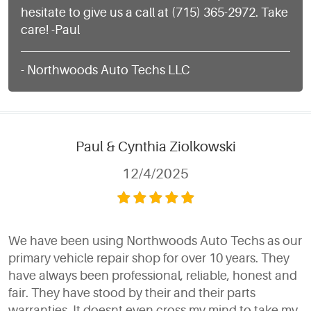
hesitate to give us a call at (715) 365-2972. Take
care! -Paul
- Northwoods Auto Techs LLC
Paul & Cynthia Ziolkowski
12/4/2025
We have been using Northwoods Auto Techs as our
primary vehicle repair shop for over 10 years. They
have always been professional, reliable, honest and
fair. They have stood by their and their parts
warranties. It doesnt even cross my mind to take my