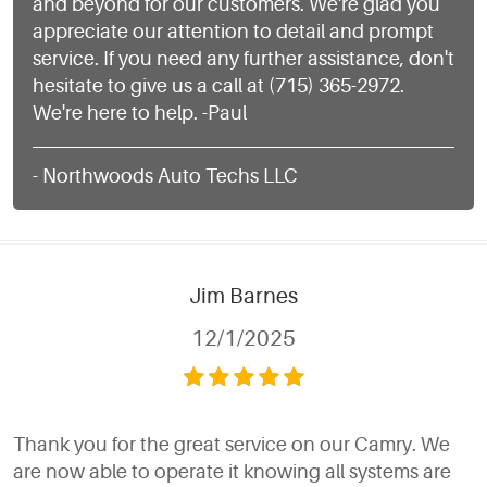
and beyond for our customers. We're glad you
appreciate our attention to detail and prompt
service. If you need any further assistance, don't
hesitate to give us a call at (715) 365-2972.
We're here to help. -Paul
- Northwoods Auto Techs LLC
Jim Barnes
12/1/2025
Thank you for the great service on our Camry. We
are now able to operate it knowing all systems are