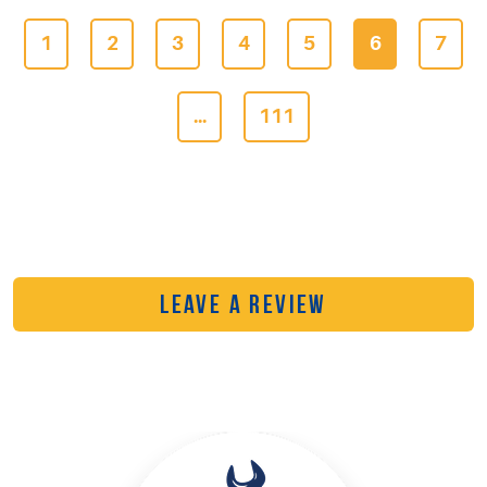
1
2
3
4
5
6
7
...
111
LEAVE A REVIEW