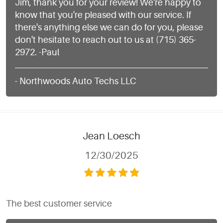
Jim, thank you for your review! We're happy to
know that you're pleased with our service. If
there's anything else we can do for you, please
don't hesitate to reach out to us at (715) 365-
2972. -Paul
- Northwoods Auto Techs LLC
Jean Loesch
12/30/2025
The best customer service