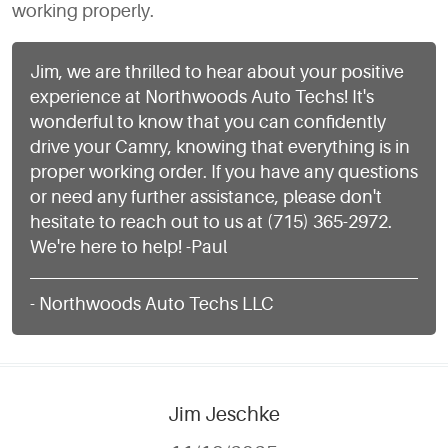
working properly.
Jim, we are thrilled to hear about your positive
experience at Northwoods Auto Techs! It's
wonderful to know that you can confidently
drive your Camry, knowing that everything is in
proper working order. If you have any questions
or need any further assistance, please don't
hesitate to reach out to us at (715) 365-2972.
We're here to help! -Paul
- Northwoods Auto Techs LLC
Jim Jeschke