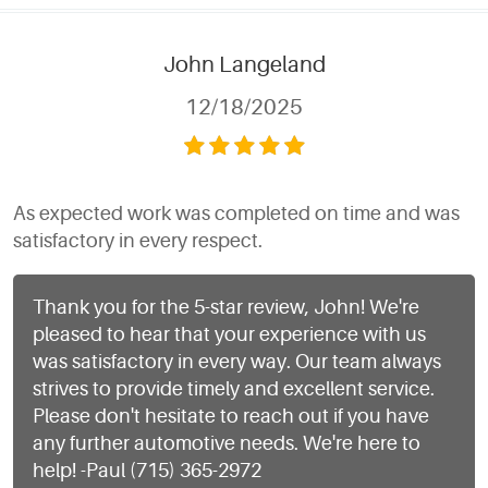
John Langeland
12/18/2025
As expected work was completed on time and was
satisfactory in every respect.
Thank you for the 5-star review, John! We're
pleased to hear that your experience with us
was satisfactory in every way. Our team always
strives to provide timely and excellent service.
Please don't hesitate to reach out if you have
any further automotive needs. We're here to
help! -Paul (715) 365-2972