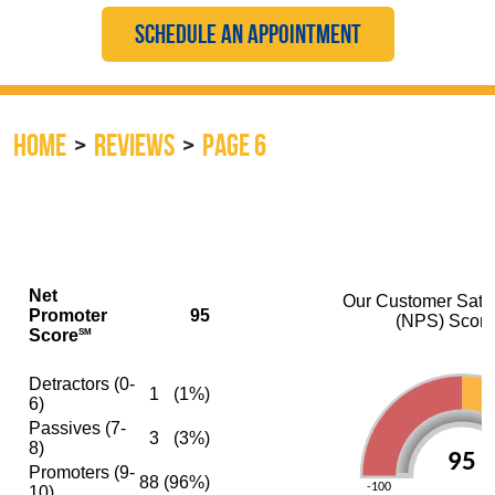
SCHEDULE AN APPOINTMENT
HOME
REVIEWS
PAGE 6