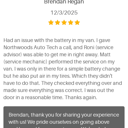
Brendan Regan
12/3/2025
Had an issue with the battery in my van. I gave
Northwoods Auto Tech a call, and Roni (service
advisor) was able to get me in right away. Matt
(service mechanic) performed the service on my
van. I was only in there for a simple battery change
but he also put air in my tires. Which they didn't
have to do that. They checked everything over and
made sure everything was correct. I was out the
door in a reasonable time. Thanks again.
Brendan, thank you for sharing your experience
with us! We pride ourselves on going above