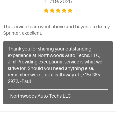
11/19/2025
The service team went above and beyond to fix my
Sprinter, excellent.
Thank you for sharing your outstanding
experience at Northwoods Auto Techs, LLC,
Jim! Providing exceptional service is what we
strive for. Should you need anything else,
remember we're just a call away at (715) 365-
2972. -Paul
- Northwoods Auto Techs LLC