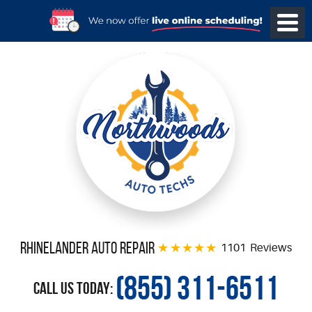
Rhinelander Auto Repair
1101 Reviews
(855) 311-6511
Call Us Today: