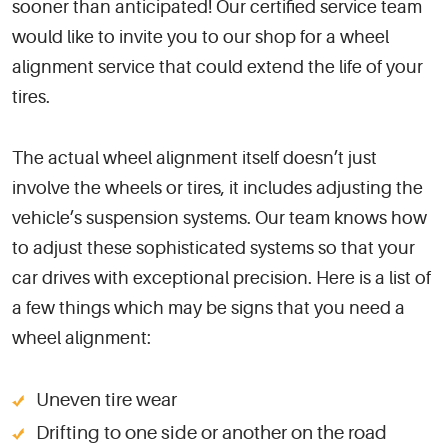
sooner than anticipated! Our certified service team
would like to invite you to our shop for a wheel
alignment service that could extend the life of your
tires.
The actual wheel alignment itself doesn’t just
involve the wheels or tires, it includes adjusting the
vehicle’s suspension systems. Our team knows how
to adjust these sophisticated systems so that your
car drives with exceptional precision. Here is a list of
a few things which may be signs that you need a
wheel alignment:
Uneven tire wear
Drifting to one side or another on the road