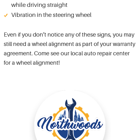
while driving straight
Vibration in the steering wheel
Even if you don’t notice any of these signs, you may
still need a wheel alignment as part of your warranty
agreement. Come see our local auto repair center
for a wheel alignment!