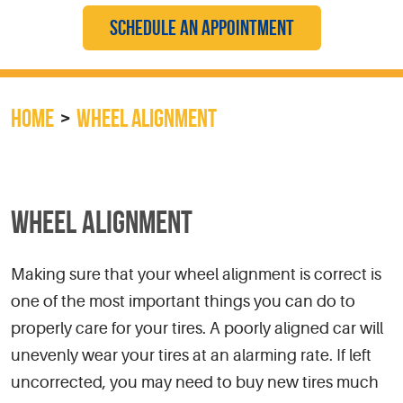
SCHEDULE AN APPOINTMENT
HOME
WHEEL ALIGNMENT
WHEEL ALIGNMENT
Making sure that your wheel alignment is correct is
one of the most important things you can do to
properly care for your tires. A poorly aligned car will
unevenly wear your tires at an alarming rate. If left
uncorrected, you may need to buy new tires much