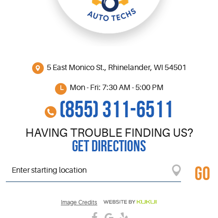
5 East Monico St.
,
Rhinelander, WI 54501
Mon - Fri: 7:30 AM - 5:00 PM
(855) 311-6511
HAVING TROUBLE FINDING US?
GET DIRECTIONS
GO
Starting
location
Image Credits