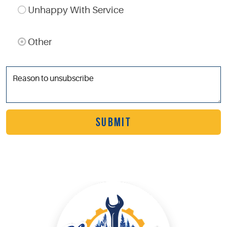
Unhappy With Service
Other