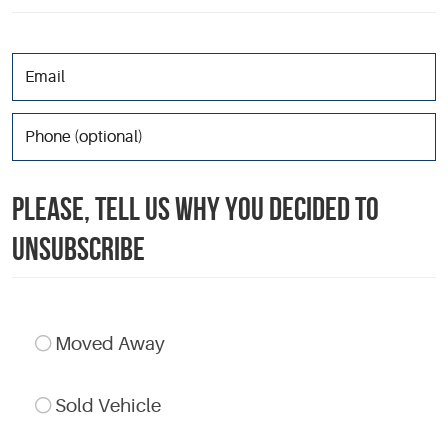
PLEASE, TELL US WHY YOU DECIDED TO
UNSUBSCRIBE
Moved Away
Sold Vehicle