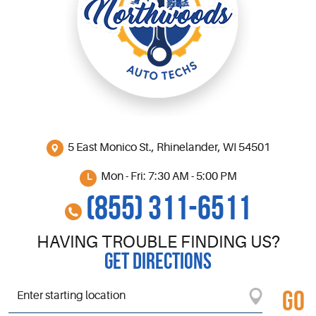
5 East Monico St.
,
Rhinelander, WI 54501
Mon - Fri: 7:30 AM - 5:00 PM
(855) 311-6511
HAVING TROUBLE FINDING US?
GET DIRECTIONS
GO
Starting