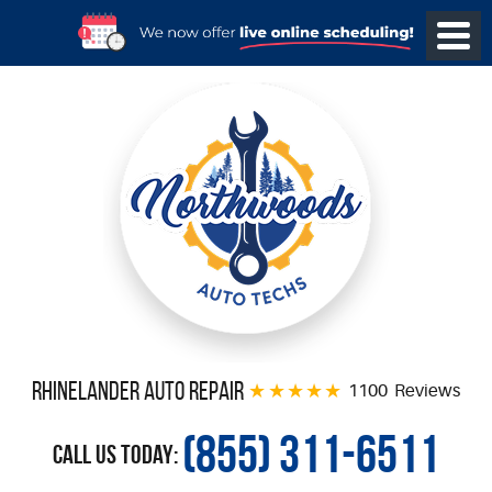
Rhinelander Auto Repair
1100 Reviews
(855) 311-6511
Call Us Today: