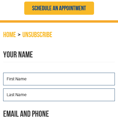
SCHEDULE AN APPOINTMENT
HOME
UNSUBSCRIBE
YOUR NAME
EMAIL AND PHONE