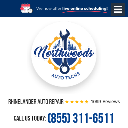
Rhinelander Auto Repair
1099 Reviews
(855) 311-6511
Call Us Today: