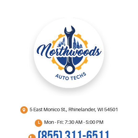
5 East Monico St.
,
Rhinelander, WI 54501
Mon - Fri: 7:30 AM - 5:00 PM
(855) 311-6511