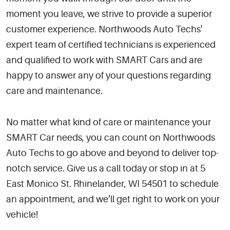
moment you leave, we strive to provide a superior
customer experience. Northwoods Auto Techs'
expert team of certified technicians is experienced
and qualified to work with SMART Cars and are
happy to answer any of your questions regarding
care and maintenance.
No matter what kind of care or maintenance your
SMART Car needs, you can count on Northwoods
Auto Techs to go above and beyond to deliver top-
notch service. Give us a call today or stop in at 5
East Monico St. Rhinelander, WI 54501 to schedule
an appointment, and we’ll get right to work on your
vehicle!