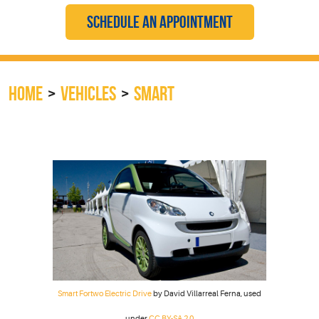
SCHEDULE AN APPOINTMENT
HOME
VEHICLES
SMART
Smart Fortwo Electric Drive
by David Villarreal Ferna, used
under
CC BY-SA 2.0