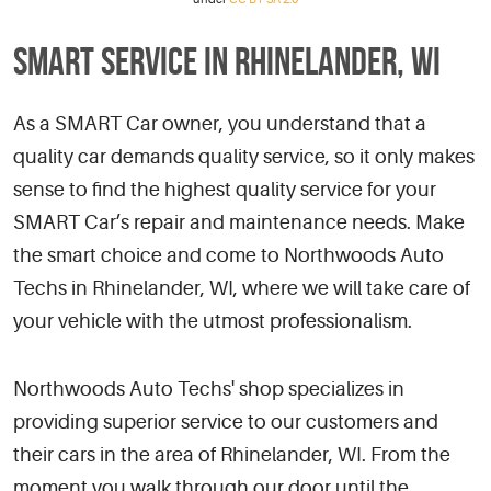
SMART SERVICE IN RHINELANDER, WI
As a SMART Car owner, you understand that a
quality car demands quality service, so it only makes
sense to find the highest quality service for your
SMART Car’s repair and maintenance needs. Make
the smart choice and come to Northwoods Auto
Techs in Rhinelander, WI, where we will take care of
your vehicle with the utmost professionalism.
Northwoods Auto Techs' shop specializes in
providing superior service to our customers and
their cars in the area of Rhinelander, WI. From the
moment you walk through our door until the