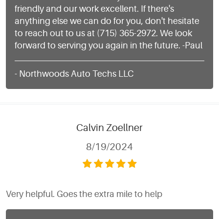
friendly and our work excellent. If there's
anything else we can do for you, don't hesitate
to reach out to us at (715) 365-2972. We look
forward to serving you again in the future. -Paul
- Northwoods Auto Techs LLC
Calvin Zoellner
8/19/2024
Very helpful. Goes the extra mile to help