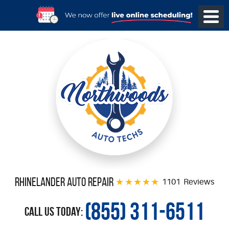
Rhinelander Auto Repair
1101 Reviews
(855) 311-6511
Call Us Today: