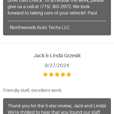
drive train check. To schedule the work, please
give us a call at (715) 365-2972. We look
forward to taking care of your vehicle! -Paul
- Northwoods Auto Techs LLC
Jack & Linda Grzesik
8/27/2024
Friendly staff, excellent work.
Thank you for the 5-star review, Jack and Linda!
We're thrilled to hear that you found our staff