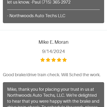
let us know. -Paul (715) 365-2972
- Northwoods Auto Techs LLC
Mike E. Moran
9/14/2024
Good brake/drive train check. Will Sched the work.
Mike, thank you for placing your trust in us at
Northwoods Auto Techs, LLC. We're delighted
to hear that you were happy with the brake and