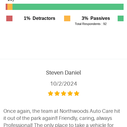
Steven Daniel
10/2/2024
Once again, the team at Northwoods Auto Care hit
it out of the park again!! Friendly, caring, always
Professional! The only place to take a vehicle for