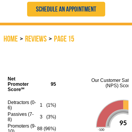
SCHEDULE AN APPOINTMENT
HOME
REVIEWS
PAGE 15