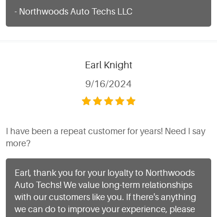
- Northwoods Auto Techs LLC
Earl Knight
9/16/2024
I have been a repeat customer for years! Need I say
more?
Earl, thank you for your loyalty to Northwoods
Auto Techs! We value long-term relationships
with our customers like you. If there's anything
we can do to improve your experience, please