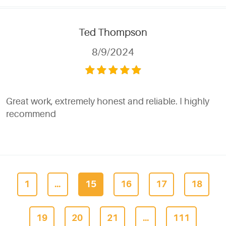
Ted Thompson
8/9/2024
Great work, extremely honest and reliable. I highly
recommend
1
...
15
16
17
18
19
20
21
...
111