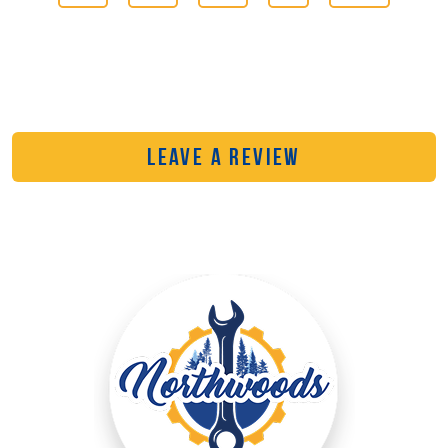
LEAVE A REVIEW