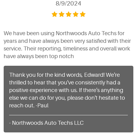
8/9/2024
We have been using Northwoods Auto Techs for
years and have always been very satisfied with their
service. Their reporting, timeliness and overall work
have always been top notch
Thank you for the kind words, Edward! We're
thrilled to hear that you've consistently had a
positive experience with us. If there's anything
else we can do for you, please don't hesitate to
reach out. -Paul
- Northwoods Auto Techs LLC