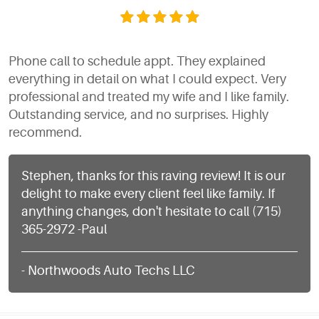
Phone call to schedule appt. They explained
everything in detail on what I could expect. Very
professional and treated my wife and I like family.
Outstanding service, and no surprises. Highly
recommend.
Stephen, thanks for this raving review! It is our
delight to make every client feel like family. If
anything changes, don't hesitate to call (715)
365-2972 -Paul
- Northwoods Auto Techs LLC