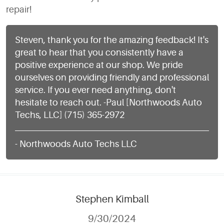
repair!
Steven, thank you for the amazing feedback! It's
great to hear that you consistently have a
positive experience at our shop. We pride
ourselves on providing friendly and professional
service. If you ever need anything, don't
hesitate to reach out. -Paul [Northwoods Auto
Techs, LLC] (715) 365-2972
- Northwoods Auto Techs LLC
Stephen Kimball
9/30/2024