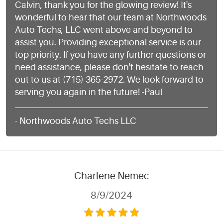
Calvin, thank you for the glowing review! It's
wonderful to hear that our team at Northwoods
Auto Techs, LLC went above and beyond to
assist you. Providing exceptional service is our
top priority. If you have any further questions or
need assistance, please don't hesitate to reach
out to us at (715) 365-2972. We look forward to
serving you again in the future! -Paul
- Northwoods Auto Techs LLC
Charlene Nemec
8/9/2024