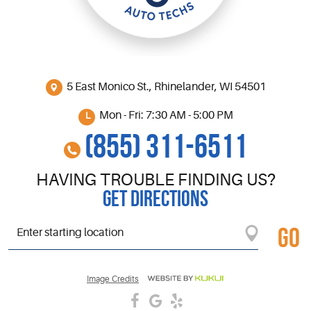
5 East Monico St.
,
Rhinelander, WI 54501
Mon - Fri: 7:30 AM - 5:00 PM
(855) 311-6511
HAVING TROUBLE FINDING US?
GET DIRECTIONS
GO
Starting
location
Image Credits