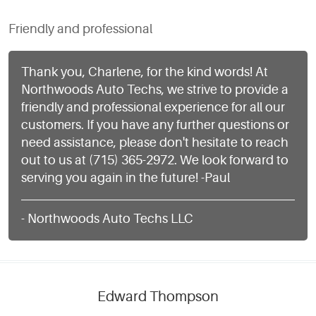
Friendly and professional
Thank you, Charlene, for the kind words! At
Northwoods Auto Techs, we strive to provide a
friendly and professional experience for all our
customers. If you have any further questions or
need assistance, please don't hesitate to reach
out to us at (715) 365-2972. We look forward to
serving you again in the future! -Paul
- Northwoods Auto Techs LLC
Edward Thompson