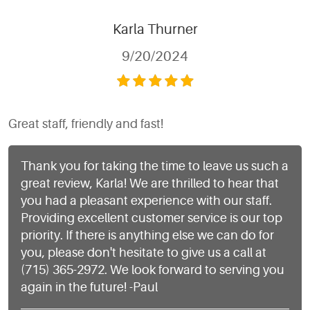
Karla Thurner
9/20/2024
Great staff, friendly and fast!
Thank you for taking the time to leave us such a
great review, Karla! We are thrilled to hear that
you had a pleasant experience with our staff.
Providing excellent customer service is our top
priority. If there is anything else we can do for
you, please don't hesitate to give us a call at
(715) 365-2972. We look forward to serving you
again in the future! -Paul