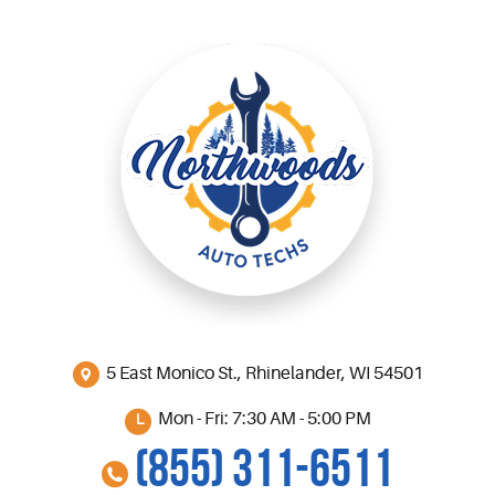
5 East Monico St.
,
Rhinelander, WI 54501
Mon - Fri: 7:30 AM - 5:00 PM
(855) 311-6511