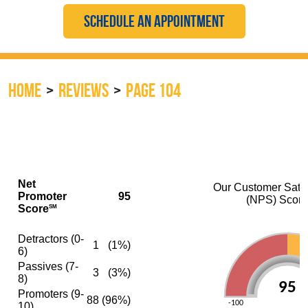
SCHEDULE AN APPOINTMENT
HOME
REVIEWS
PAGE 104