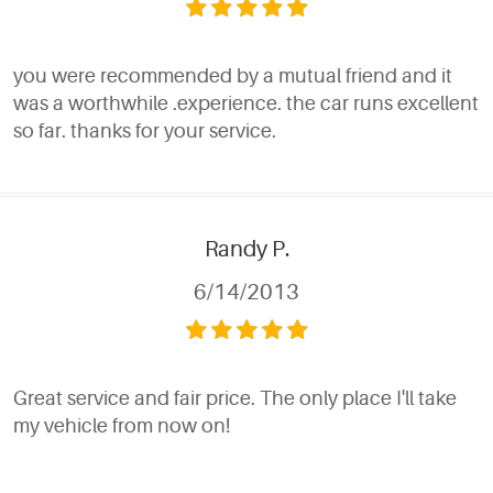
you were recommended by a mutual friend and it
was a worthwhile .experience. the car runs excellent
so far. thanks for your service.
Randy P.
6/14/2013
Great service and fair price. The only place I'll take
my vehicle from now on!