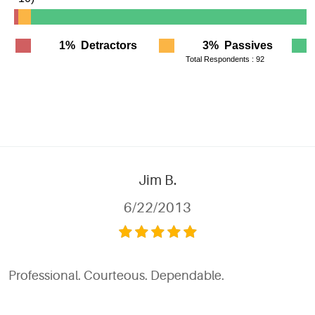
Jim B.
6/22/2013
Professional. Courteous. Dependable.