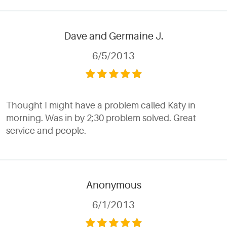
Dave and Germaine J.
6/5/2013
Thought I might have a problem called Katy in
morning. Was in by 2;30 problem solved. Great
service and people.
Anonymous
6/1/2013