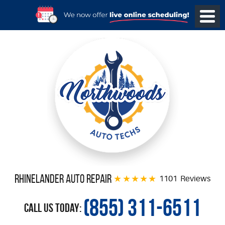
Rhinelander Auto Repair
1101 Reviews
(855) 311-6511
Call Us Today: