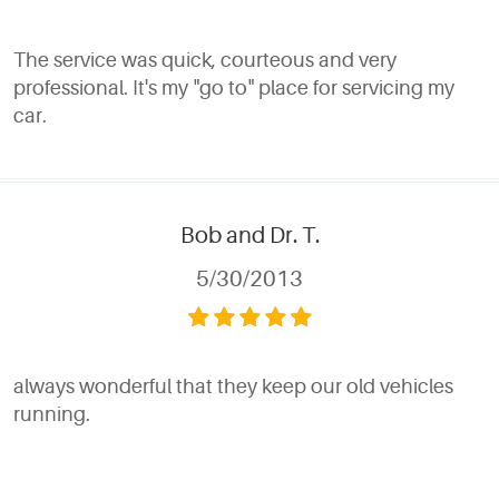
The service was quick, courteous and very
professional. It's my "go to" place for servicing my
car.
Bob and Dr. T.
5/30/2013
always wonderful that they keep our old vehicles
running.