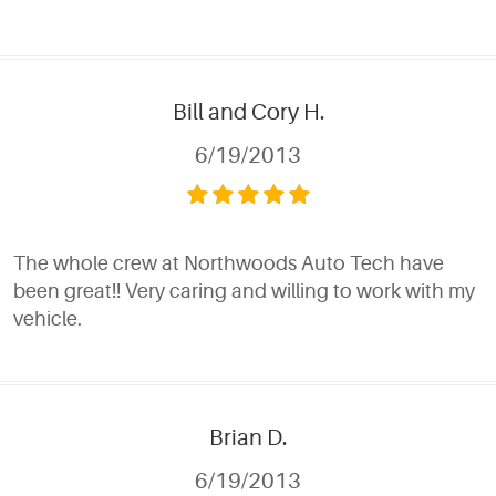
Bill and Cory H.
6/19/2013
The whole crew at Northwoods Auto Tech have
been great!! Very caring and willing to work with my
vehicle.
Brian D.
6/19/2013