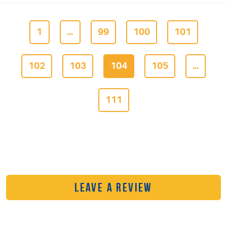
1
...
99
100
101
102
103
104
105
...
111
LEAVE A REVIEW