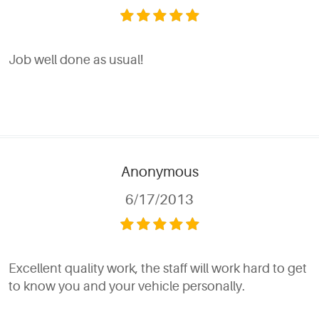
Job well done as usual!
Anonymous
6/17/2013
Excellent quality work, the staff will work hard to get
to know you and your vehicle personally.