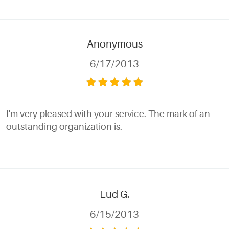
Anonymous
6/17/2013
I'm very pleased with your service. The mark of an
outstanding organization is.
Lud G.
6/15/2013