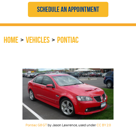
SCHEDULE AN APPOINTMENT
HOME
VEHICLES
PONTIAC
Pontiac G8 GT
by Jason Lawrence, used under
CC BY 2.0