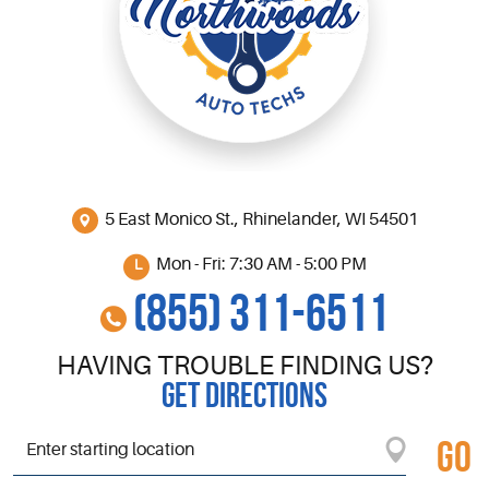
5 East Monico St.
,
Rhinelander, WI 54501
Mon - Fri: 7:30 AM - 5:00 PM
(855) 311-6511
HAVING TROUBLE FINDING US?
GET DIRECTIONS
GO
Starting