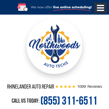
Rhinelander Auto Repair
1099 Reviews
(855) 311-6511
Call Us Today: