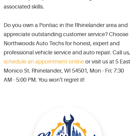
associated skills.
Do you own a Pontiac in the Rhinelander area and
appreciate outstanding customer service? Choose
Northwoods Auto Techs for honest, expert and
professional vehicle service and auto repair. Call us,
schedule an appointment online
or visit us at 5 East
Monico St. Rhinelander, WI 54501, Mon - Fri: 7:30
AM - 5:00 PM. You won’t regret it!