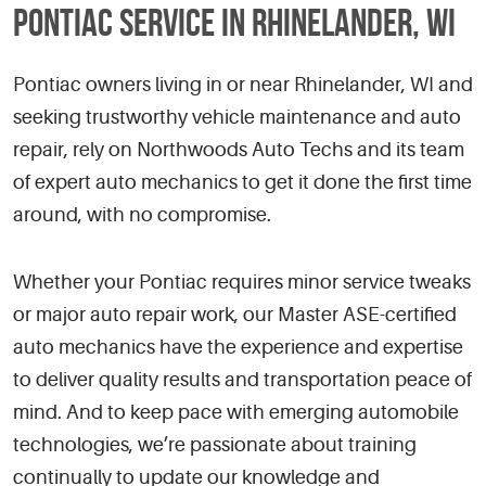
PONTIAC SERVICE IN RHINELANDER, WI
Pontiac owners living in or near Rhinelander, WI and
seeking trustworthy vehicle maintenance and auto
repair, rely on Northwoods Auto Techs and its team
of expert auto mechanics to get it done the first time
around, with no compromise.
Whether your Pontiac requires minor service tweaks
or major auto repair work, our Master ASE-certified
auto mechanics have the experience and expertise
to deliver quality results and transportation peace of
mind. And to keep pace with emerging automobile
technologies, we’re passionate about training
continually to update our knowledge and