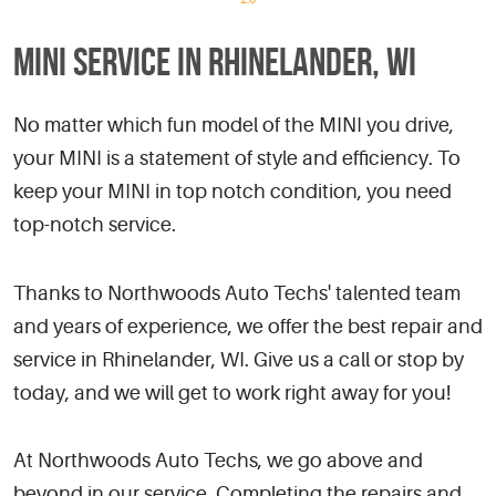
MINI SERVICE IN RHINELANDER, WI
No matter which fun model of the MINI you drive,
your MINI is a statement of style and efficiency. To
keep your MINI in top notch condition, you need
top-notch service.
Thanks to Northwoods Auto Techs' talented team
and years of experience, we offer the best repair and
service in Rhinelander, WI. Give us a call or stop by
today, and we will get to work right away for you!
At Northwoods Auto Techs, we go above and
beyond in our service. Completing the repairs and