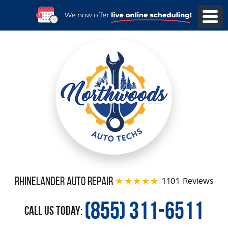
Rhinelander Auto Repair
1101 Reviews
(855) 311-6511
Call Us Today: