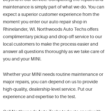
maintenance is simply part of what we do. You can
expect a superior customer experience from the
moment you enter our auto repair shop in
Rhinelander, WI. Northwoods Auto Techs offers
complimentary pickup and drop off service to our
local customers to make the process easier and
answer all questions thoroughly as we take care of
you and your MINI.
Whether your MINI needs routine maintenance or
major repairs, you can depend on us to provide
high-quality, dealership-level service. Put our
experience and expertise to the test.