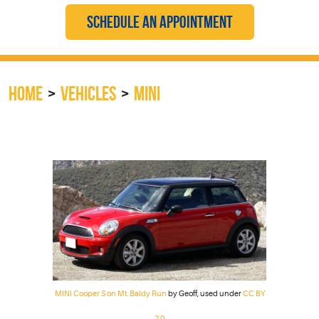
SCHEDULE AN APPOINTMENT
HOME
VEHICLES
MINI
MINI Cooper S on Mt. Baldy Run
by Geoff, used under
CC BY
2.0