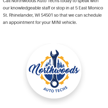
Call Northwoods Auto Techs today to speak with
our knowledgeable staff or stop in at 5 East Monico
St. Rhinelander, WI 54501 so that we can schedule
an appointment for your MINI vehicle.