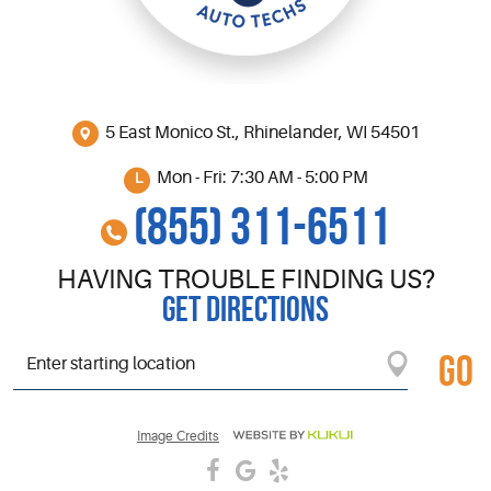
5 East Monico St.
,
Rhinelander, WI 54501
Mon - Fri: 7:30 AM - 5:00 PM
(855) 311-6511
HAVING TROUBLE FINDING US?
GET DIRECTIONS
GO
Starting
location
Image Credits