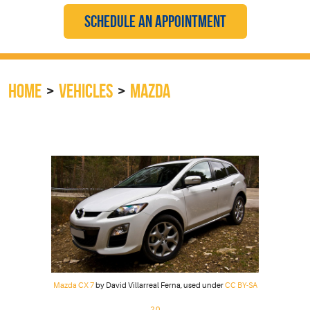
SCHEDULE AN APPOINTMENT
HOME
VEHICLES
MAZDA
Mazda CX 7
by David Villarreal Ferna, used under
CC BY-SA
2.0