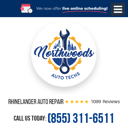
Rhinelander Auto Repair
1099 Reviews
(855) 311-6511
Call Us Today: