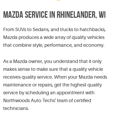
MAZDA SERVICE IN RHINELANDER, WI
From SUVs to Sedans, and trucks to hatchbacks,
Mazda produces a wide array of quality vehicles
that combine style, performance, and economy.
As a Mazda owner, you understand that it only
makes sense to make sure that a quality vehicle
receives quality service. When your Mazda needs
maintenance or repairs, get the highest quality
service by scheduling an appointment with
Northwoods Auto Techs' team of certified
technicians.