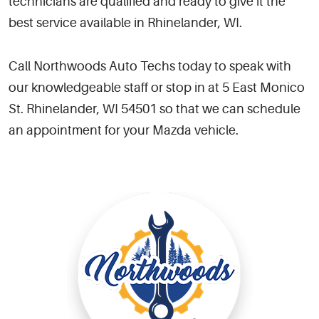
technicians are qualified and ready to give it the
best service available in Rhinelander, WI.
Call Northwoods Auto Techs today to speak with
our knowledgeable staff or stop in at 5 East Monico
St. Rhinelander, WI 54501 so that we can schedule
an appointment for your Mazda vehicle.