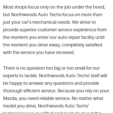
Most shops focus only on the job under the hood,
but Northwoods Auto Techs focus on more than
just your car’s mechanical needs. We strive to
provide superior customer service experience from
the moment you enter our auto repair facility until
the moment you drive away, completely satisfied
with the service you have received.
There is no question too big or too small for our
experts to tackle. Northwoods Auto Techs' staff will
be happy to answer any questions and provide
thorough efficient service. Because you rely on your
Mazda, you need reliable service. No matter what
model you drive, Northwoods Auto Techs'