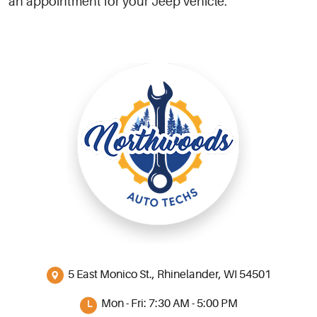
an appointment for your Jeep vehicle.
5 East Monico St.
,
Rhinelander, WI 54501
Mon - Fri: 7:30 AM - 5:00 PM