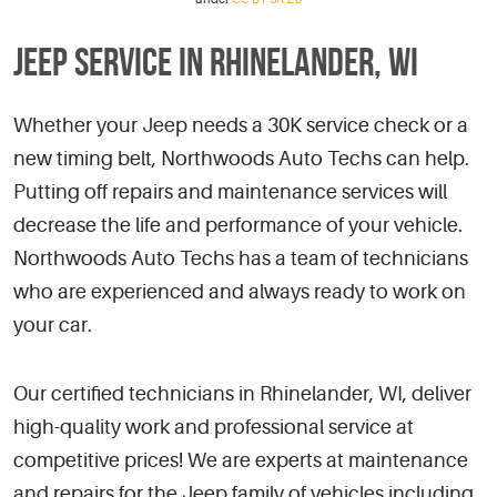
JEEP SERVICE IN RHINELANDER, WI
Whether your Jeep needs a 30K service check or a
new timing belt, Northwoods Auto Techs can help.
Putting off repairs and maintenance services will
decrease the life and performance of your vehicle.
Northwoods Auto Techs has a team of technicians
who are experienced and always ready to work on
your car.
Our certified technicians in Rhinelander, WI, deliver
high-quality work and professional service at
competitive prices! We are experts at maintenance
and repairs for the Jeep family of vehicles including