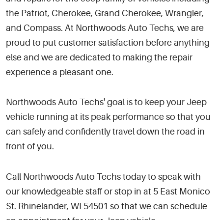
the Patriot, Cherokee, Grand Cherokee, Wrangler,
and Compass. At Northwoods Auto Techs, we are
proud to put customer satisfaction before anything
else and we are dedicated to making the repair
experience a pleasant one.
Northwoods Auto Techs' goal is to keep your Jeep
vehicle running at its peak performance so that you
can safely and confidently travel down the road in
front of you.
Call Northwoods Auto Techs today to speak with
our knowledgeable staff or stop in at 5 East Monico
St. Rhinelander, WI 54501 so that we can schedule