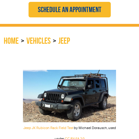
SCHEDULE AN APPOINTMENT
HOME
VEHICLES
JEEP
Jeep JK Rubicon Rack Field Test
by Michael Dorausch, used
under
CC BY-SA 2.0