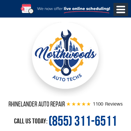
Rhinelander Auto Repair
1100 Reviews
(855) 311-6511
Call Us Today: