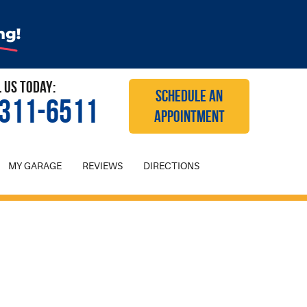
l Us Today:
SCHEDULE AN
 311-6511
APPOINTMENT
MY GARAGE
REVIEWS
DIRECTIONS