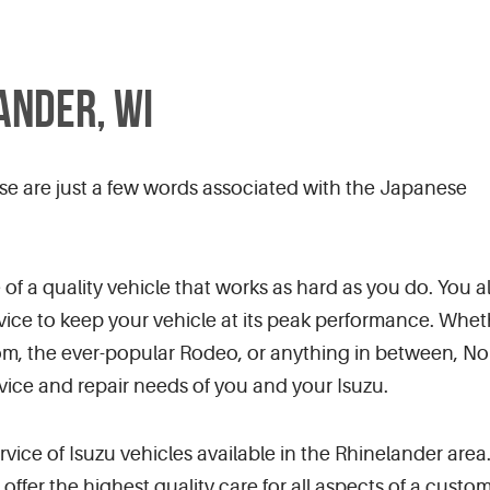
ANDER, WI
se are just a few words associated with the Japanese
f a quality vehicle that works as hard as you do. You a
vice to keep your vehicle at its peak performance. Whet
iom, the ever-popular Rodeo, or anything in between, N
rvice and repair needs of you and your Isuzu.
service of Isuzu vehicles available in the Rhinelander a
o offer the highest quality care for all aspects of a cus