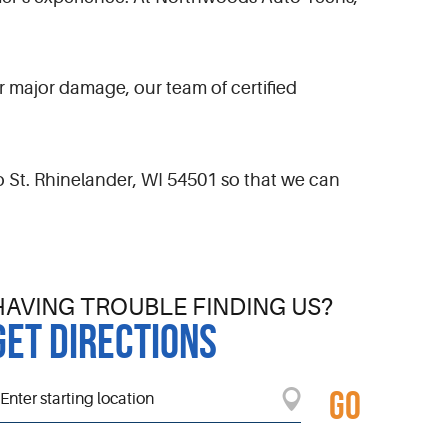
 major damage, our team of certified
o St. Rhinelander, WI 54501 so that we can
HAVING TROUBLE FINDING US?
GET DIRECTIONS
GO
tarting
ocation