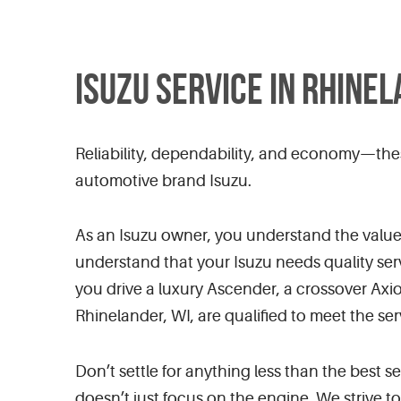
ISUZU SERVICE IN RHINEL
Reliability, dependability, and economy—the
automotive brand Isuzu.
As an Isuzu owner, you understand the value o
understand that your Isuzu needs quality ser
you drive a luxury Ascender, a crossover Ax
Rhinelander, WI, are qualified to meet the se
Don’t settle for anything less than the best 
doesn’t just focus on the engine. We strive t