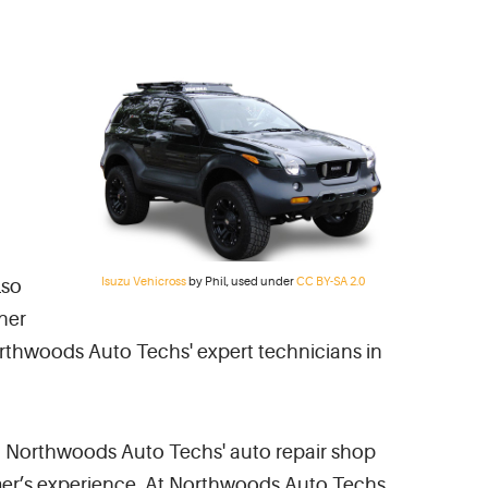
Isuzu Vehicross
by Phil, used under
CC BY-SA 2.0
lso
her
orthwoods Auto Techs' expert technicians in
rea. Northwoods Auto Techs' auto repair shop
tomer’s experience. At Northwoods Auto Techs,