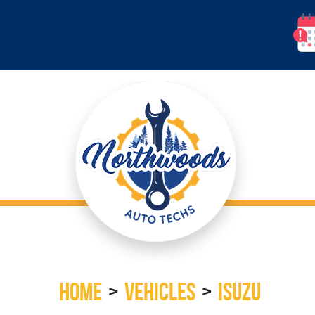
HOME
VEHICLES
ISUZU