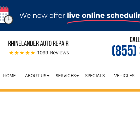
Cal
Rhinelander Auto Repair
(855)
1099 Reviews
HOME
ABOUT US
SERVICES
SPECIALS
VEHICLES