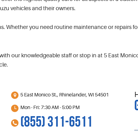
suzu vehicles and their owners.
s. Whether you need routine maintenance or repairs for
ith our knowledgeable staff or stop in at 5 East Monic
cle.
5 East Monico St.
,
Rhinelander, WI 54501
Mon - Fri: 7:30 AM - 5:00 PM
(855) 311-6511
S
l