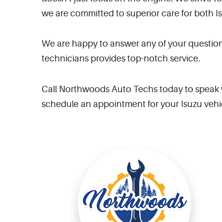
we are committed to superior care for both I
We are happy to answer any of your question
technicians provides top-notch service.
Call Northwoods Auto Techs today to speak w
schedule an appointment for your Isuzu vehi