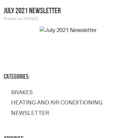
July 2021 Newsletter
Posted on 7/6/2021
CATEGORIES:
BRAKES
HEATING AND AIR CONDITIONING
NEWSLETTER