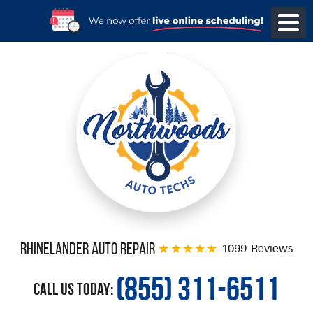
Rhinelander Auto Repair
1099 Reviews
(855) 311-6511
Call Us Today: