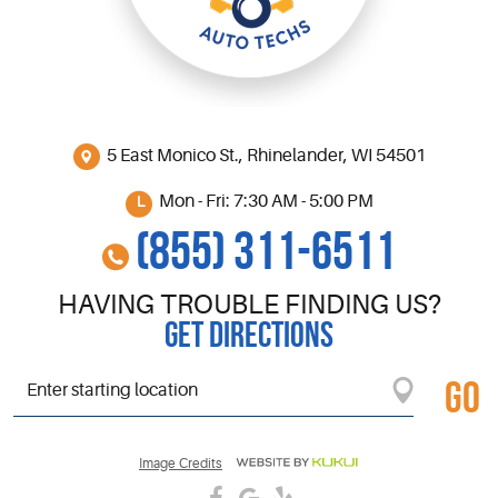
5 East Monico St.
,
Rhinelander, WI 54501
Mon - Fri: 7:30 AM - 5:00 PM
(855) 311-6511
HAVING TROUBLE FINDING US?
GET DIRECTIONS
GO
Starting
location
Image Credits