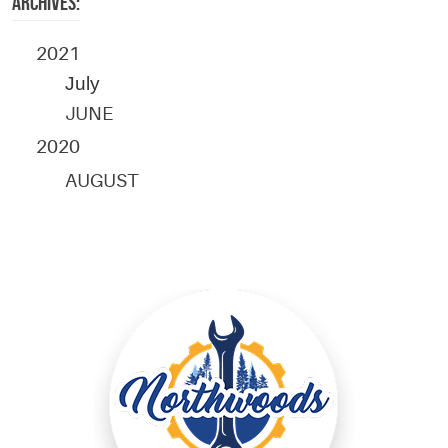
ARCHIVES:
2021
July
JUNE
2020
AUGUST