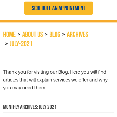
SCHEDULE AN APPOINTMENT
HOME
ABOUT US
BLOG
ARCHIVES
JULY-2021
Thank-you for visiting our Blog. Here you will find
articles that will explain services we offer and why
you may need them.
MONTHLY ARCHIVES: JULY 2021